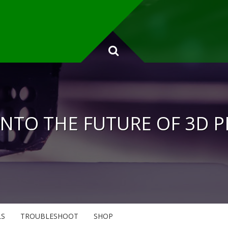
INTO THE FUTURE OF 3D 
LS
TROUBLESHOOT
SHOP