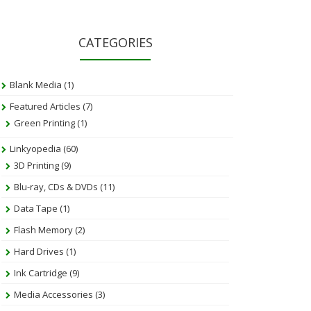
CATEGORIES
Blank Media
(1)
Featured Articles
(7)
Green Printing
(1)
Linkyopedia
(60)
3D Printing
(9)
Blu-ray, CDs & DVDs
(11)
Data Tape
(1)
Flash Memory
(2)
Hard Drives
(1)
Ink Cartridge
(9)
Media Accessories
(3)