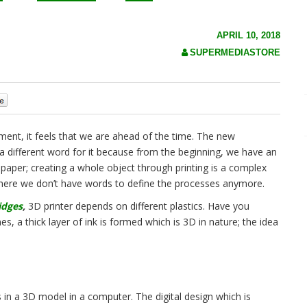
APRIL 10, 2018
SUPERMEDIASTORE
0
nt, it feels that we are ahead of the time. The new
a different word for it because from the beginning, we have an
 paper; creating a whole object through printing is a complex
 where we don’t have words to define the processes anymore.
idges
,
3D printer depends on different plastics. Have you
es, a thick layer of ink is formed which is 3D in nature; the idea
 in a 3D model in a computer. The digital design which is