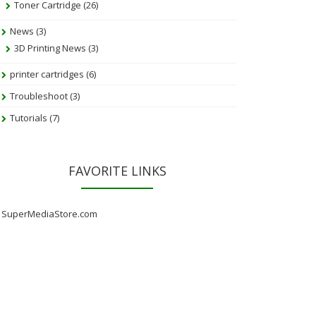
Toner Cartridge
(26)
News
(3)
3D Printing News
(3)
printer cartridges
(6)
Troubleshoot
(3)
Tutorials
(7)
FAVORITE LINKS
SuperMediaStore.com