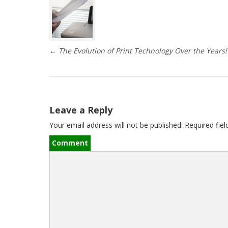
P
o
s
←
The Evolution of Print Technology Over the Years!
t
n
a
Leave a Reply
v
Your email address will not be published.
Required fie
i
Comment
g
a
t
i