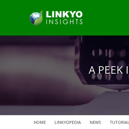
A PEEK 
HOME
LINKYOPEDIA
NEWS
TUTORIA