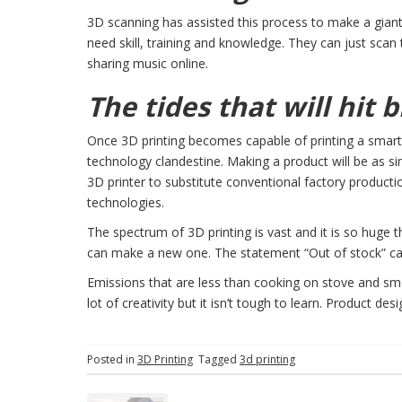
3D scanning has assisted this process to make a gian
need skill, training and knowledge. They can just scan th
sharing music online.
The tides that will hit b
Once 3D printing becomes capable of printing a smartp
technology clandestine. Making a product will be as s
3D printer to substitute conventional factory productio
technologies.
The spectrum of 3D printing is vast and it is so huge 
can make a new one. The statement “Out of stock” c
Emissions that are less than cooking on stove and smell
lot of creativity but it isn’t tough to learn. Product de
Posted in
3D Printing
Tagged
3d printing