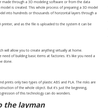
her made through a 3D modeling software or from the data
e model is created. This whole process of preparing a 3D model
model into hundreds or thousands of horizontal layers through a
 printer, and as the file is uploaded to the system it can be
ich will allow you to create anything virtually at home.
 need of building basic items at factories. It’s like you need a
 be done.
d prints only two types of plastic ABS and PLA. The risks are
struction of the whole object. But it’s just the beginning,
ogression of this technology can do wonders.
to the layman