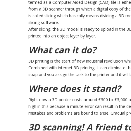
termed as a Computer Aided Design (CAD) file is eit
from a 3D scanner through which a digital copy of th
is called slicing which basically means dividing a 3D 
slicing software.
After slicing, the 3D model is ready to upload in the 3D
printed into an object layer by layer.
What can it do?
3D printing is the start of new industrial revolution wh
Combined with internet 3D printing, it can eliminate the
soap and you assign the task to the printer and it will
Where does it stand?
Right now a 3D printer costs around £300 to £3,000 an
high in this because a minute error can result in the de
mistakes and problems are bound to arise. Gradual pr
3D scanning! A friend 