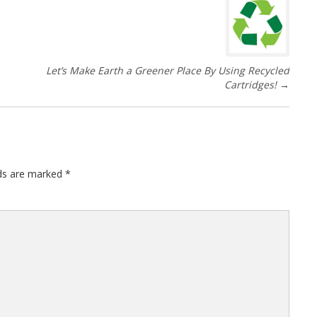
Let’s Make Earth a Greener Place By Using Recycled
Cartridges!
→
lds are marked
*