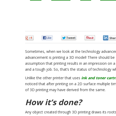
0
0
0
0
Sometimes, when we look at the technology advanceme
advancement is printing a 3D model! There should be 
assumption that printing results in an impression on a
and a tough job. So, that’s the status of technology
Unlike the other printer that uses
ink and toner cartr
noticed that after printing on a 2D surface multiple tim
of 3D printing may have derived from the same.
How it’s done?
Any object created through 3D printing draws its roots