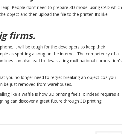
t leap. People don’t need to prepare 3D model using CAD which
e object and then upload the file to the printer. It’s like
ig firms.
hone, it will be tough for the developers to keep their
imple as spotting a song on the internet. The competency of a
n lines can also lead to devastating multinational corporation’s
that you no longer need to regret breaking an object coz you
an be just removed from warehouses.
ing like a waffle is how 3D printing feels. It indeed requires a
signing can discover a great future through 3D printing.