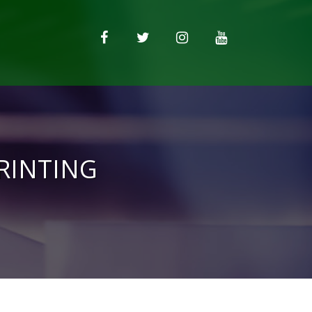
PRINTING