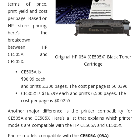
terms of price,
print yield and cost
per page. Based on
HP store pricing,
here’s the
breakdown
between HP
CE505A and
Original HP 05X (CE505X) Black Toner
CE505X.
Cartridge
CE505A is
$90.99 each
and prints 2,300 pages. The cost per page is $0.0396
CE505X is $165.99 each and prints 6,500 pages. The
cost per page is $0.0255
Another major difference is the printer compatibility for
CE505A and CE505X. Here’s a list that explains which printer
models are compatible with the HP CE505A and CE505X.
Printer models compatible with the
CE505A (05A)
: