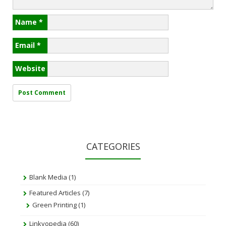
Name
*
Email
*
Website
CATEGORIES
Blank Media
(1)
Featured Articles
(7)
Green Printing
(1)
Linkyopedia
(60)