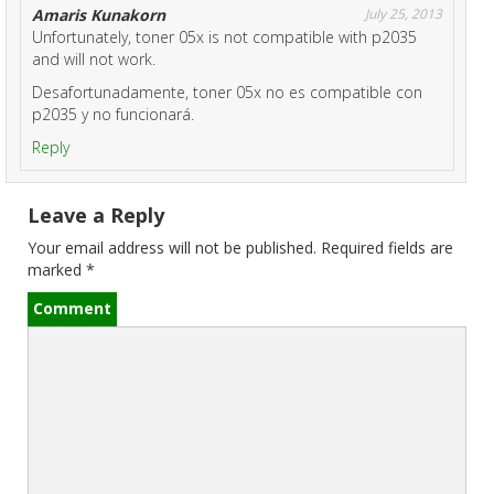
o
Amaris Kunakorn
July 25, 2013
Unfortunately, toner 05x is not compatible with p2035
n
and will not work.
Desafortunadamente, toner 05x no es compatible con
p2035 y no funcionará.
Reply
Leave a Reply
Your email address will not be published.
Required fields are
marked
*
Comment