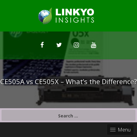
CE505A vs CE505X – What’s the Difference?
S
e
a
Menu
r