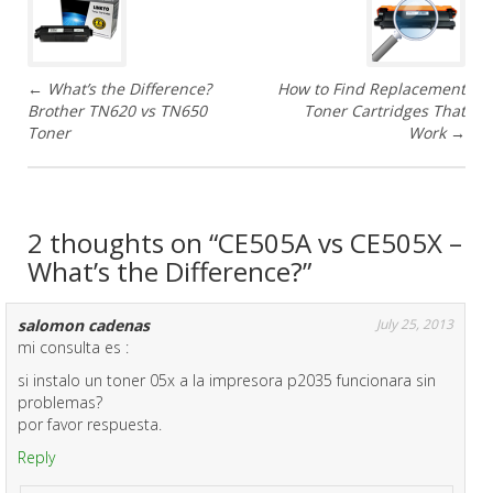
o
s
←
What’s the Difference?
How to Find Replacement
t
Brother TN620 vs TN650
Toner Cartridges That
Toner
Work
→
n
a
v
2 thoughts on “
CE505A vs CE505X –
What’s the Difference?
”
i
g
salomon cadenas
July 25, 2013
mi consulta es :
a
si instalo un toner 05x a la impresora p2035 funcionara sin
problemas?
t
por favor respuesta.
i
Reply