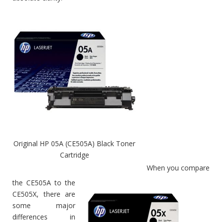
Original HP 05A (CE505A) Black Toner
Cartridge
When you compare
the CE505A to the
CE505X, there are
some major
differences in