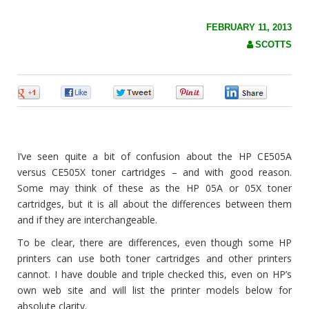
c
h
f
FEBRUARY 11, 2013
o
SCOTTS
r
:
0
0
0
0
0
I’ve seen quite a bit of confusion about the HP CE505A
versus CE505X toner cartridges – and with good reason.
Some may think of these as the HP 05A or 05X toner
cartridges, but it is all about the differences between them
and if they are interchangeable.
To be clear, there are differences, even though some HP
printers can use both toner cartridges and other printers
cannot. I have double and triple checked this, even on HP’s
own web site and will list the printer models below for
absolute clarity.