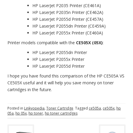
HP LaserJet P2035 Printer (CE461A)
HP LaserJet P2035n Printer (CE462A)
HP LaserJet P2055d Printer (CE457A)
HP LaserJet P2055dn Printer (CE459A)
HP LaserJet P2055x Printer (CE460A)
Printer models compatible with the
CE505X (05X)
:
HP LaserJet P2055dn Printer
HP LaserJet P2055x Printer
HP LaserJet P2055d Printer
I hope you have found this comparison of the HP CE505A VS
CE505X useful and it will help you save money on toner
cartridges in the future.
Posted in
Linkyopedia
,
Toner Cartridge
Tagged
ce505a
,
ce505x
,
hp
05a
,
hp 05x
,
hp toner
,
hp toner cartridges
P