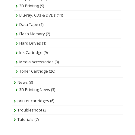
3D Printing
(9)
Blu-ray, CDs & DVDs
(11)
Data Tape
(1)
Flash Memory
(2)
Hard Drives
(1)
Ink Cartridge
(9)
Media Accessories
(3)
Toner Cartridge
(26)
News
(3)
3D Printing News
(3)
printer cartridges
(6)
Troubleshoot
(3)
Tutorials
(7)