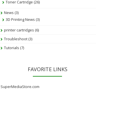
Toner Cartridge
(26)
News
(3)
3D Printing News
(3)
printer cartridges
(6)
Troubleshoot
(3)
Tutorials
(7)
FAVORITE LINKS
SuperMediaStore.com