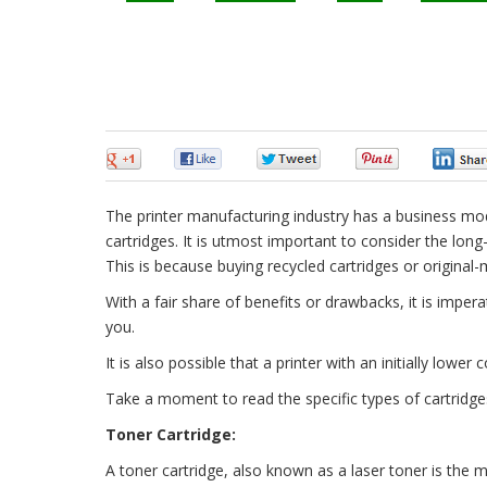
0
0
0
0
The printer manufacturing industry has a business mod
cartridges. It is utmost important to consider the long-
This is because buying recycled cartridges or original
With a fair share of benefits or drawbacks, it is impe
you.
It is also possible that a printer with an initially lowe
Take a moment to read the specific types of cartridg
Toner Cartridge:
A toner cartridge, also known as a laser toner is the 