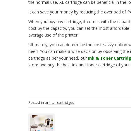
the normal use, XL cartridge can be beneficial in the l
It can save your money by reducing the overload of f
When you buy any cartridge, it comes with the capacit
cost by the capacity, you can set the most affordable
average use of the printer.
Ultimately, you can determine the cost-savvy option wh
need. You can make a wise decision by observing the us
cartridge as per your need, our
Ink & Toner Cartridg
store and buy the best ink and toner cartridge of your
Posted in
printer cartridges
P
o