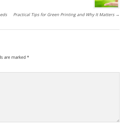
eeds
Practical Tips for Green Printing and Why It Matters
→
lds are marked
*