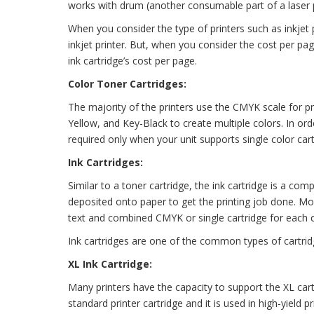
works with drum (another consumable part of a laser p
When you consider the type of printers such as inkjet p
inkjet printer. But, when you consider the cost per pa
ink cartridge’s cost per page.
Color Toner Cartridges:
The majority of the printers use the CMYK scale for pri
Yellow, and Key-Black to create multiple colors. In orde
required only when your unit supports single color cart
Ink Cartridges:
Similar to a toner cartridge, the ink cartridge is a compo
deposited onto paper to get the printing job done. Mos
text and combined CMYK or single cartridge for each c
Ink cartridges are one of the common types of cartrid
XL Ink Cartridge:
Many printers have the capacity to support the XL cart
standard printer cartridge and it is used in high-yield p