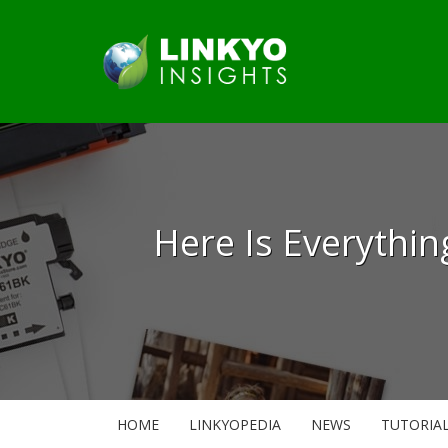
Here Is Everythi
HOME
LINKYOPEDIA
NEWS
TUTORIA