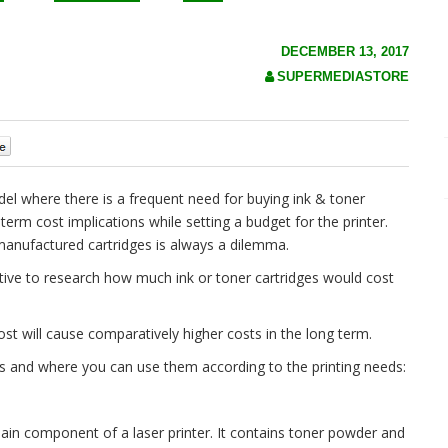
DECEMBER 13, 2017
SUPERMEDIASTORE
0
el where there is a frequent need for buying ink & toner
term cost implications while setting a budget for the printer.
-manufactured cartridges is always a dilemma.
rative to research how much ink or toner cartridges would cost
r cost will cause comparatively higher costs in the long term.
es and where you can use them according to the printing needs:
main component of a laser printer. It contains toner powder and