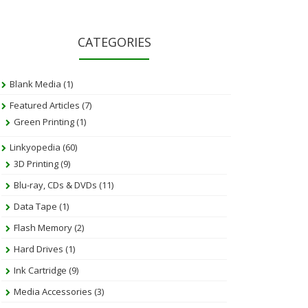
CATEGORIES
Blank Media
(1)
Featured Articles
(7)
Green Printing
(1)
Linkyopedia
(60)
3D Printing
(9)
Blu-ray, CDs & DVDs
(11)
Data Tape
(1)
Flash Memory
(2)
Hard Drives
(1)
Ink Cartridge
(9)
Media Accessories
(3)