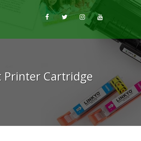
Printer Cartridge