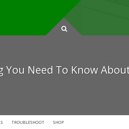
ng You Need To Know About 
LS
TROUBLESHOOT
SHOP