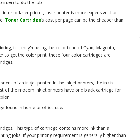
rinter) to do the job.
rinter or laser printer, laser printer is more expensive than
ge,
Toner Cartridge
’s cost per page can be the cheaper than
nting, i.e., they’re using the color tone of Cyan, Magenta,
r to get the color print, these four color cartridges are
ridges.
nent of an inkjet printer. In the inkjet printers, the ink is
t of the modern inkjet printers have one black cartridge for
olor.
ge found in home or office use.
ridges. This type of cartridge contains more ink than a
rinting jobs. If your printing requirement is generally higher than