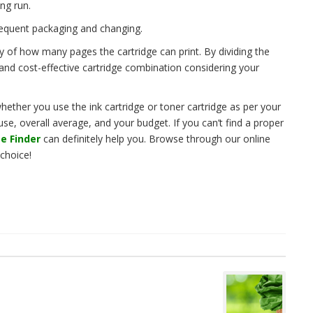
ong run.
requent packaging and changing.
y of how many pages the cartridge can print. By dividing the
 and cost-effective cartridge combination considering your
ether you use the ink cartridge or toner cartridge as per your
e, overall average, and your budget. If you can’t find a proper
e Finder
can definitely help you. Browse through our online
 choice!