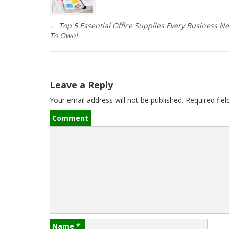
s
←
Top 5 Essential Office Supplies Every Business N
t
To Own!
n
a
Leave a Reply
v
Your email address will not be published.
Required fie
i
Comment
g
a
t
i
o
Name
*