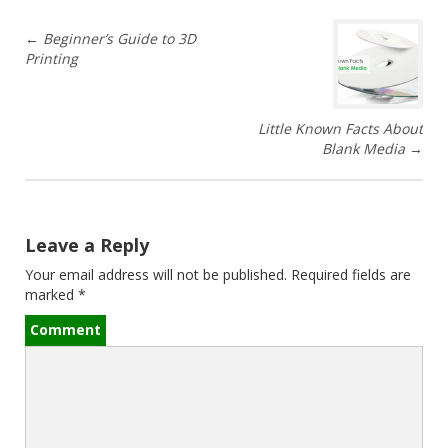
P
←
Beginner’s Guide to 3D
Printing
o
s
Little Known Facts About
t
Blank Media
→
n
a
Leave a Reply
v
Your email address will not be published.
Required fields are
marked
*
i
Comment
g
a
t