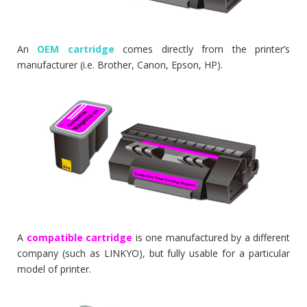
An
OEM cartridge
comes directly from the printer’s
manufacturer (i.e. Brother, Canon, Epson, HP).
A
compatible cartridge
is one manufactured by a different
company (such as LINKYO), but fully usable for a particular
model of printer.