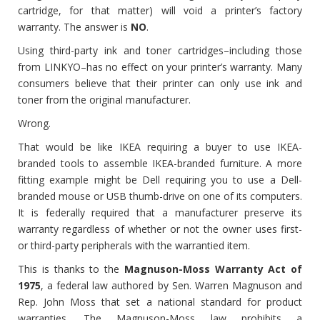
cartridge, for that matter) will void a printer’s factory
warranty. The answer is
NO
.
Using third-party ink and toner cartridges–including those
from LINKYO–has no effect on your printer’s warranty. Many
consumers believe that their printer can only use ink and
toner from the original manufacturer.
Wrong.
That would be like IKEA requiring a buyer to use IKEA-
branded tools to assemble IKEA-branded furniture. A more
fitting example might be Dell requiring you to use a Dell-
branded mouse or USB thumb-drive on one of its computers.
It is federally required that a manufacturer preserve its
warranty regardless of whether or not the owner uses first-
or third-party peripherals with the warrantied item.
This is thanks to the
Magnuson-Moss Warranty Act of
1975
, a federal law authored by Sen. Warren Magnuson and
Rep. John Moss that set a national standard for product
warranties. The Magnuson-Moss law prohibits a