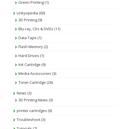
Green Printing
(1)
Linkyopedia
(60)
3D Printing
(9)
Blu-ray, CDs & DVDs
(11)
Data Tape
(1)
Flash Memory
(2)
Hard Drives
(1)
Ink Cartridge
(9)
Media Accessories
(3)
Toner Cartridge
(26)
News
(3)
3D Printing News
(3)
printer cartridges
(6)
Troubleshoot
(3)
Tutorials
(7)