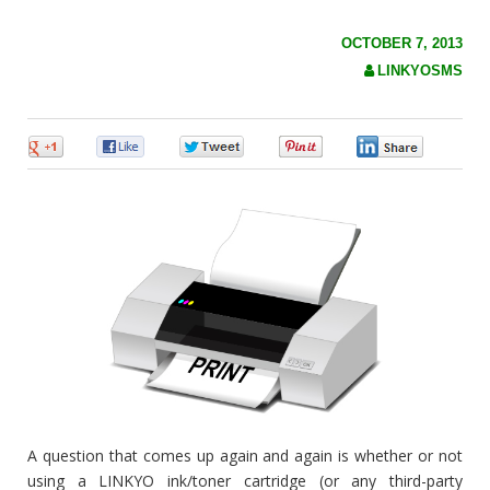
c
h
f
OCTOBER 7, 2013
o
LINKYOSMS
r
:
0
0
0
0
0
A question that comes up again and again is whether or not
using a LINKYO ink/toner cartridge (or any third-party