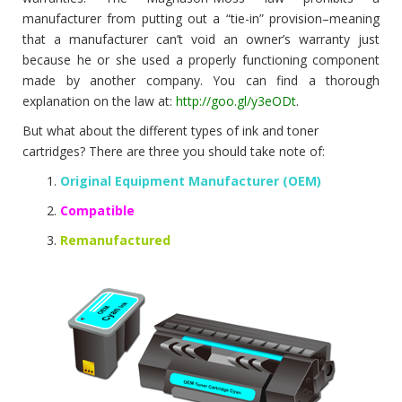
manufacturer from putting out a “tie-in” provision–meaning
that a manufacturer can’t void an owner’s warranty just
because he or she used a properly functioning component
made by another company. You can find a thorough
explanation on the law at:
http://goo.gl/y3eODt
.
But what about the different types of ink and toner
cartridges? There are three you should take note of:
Original Equipment Manufacturer (OEM)
Compatible
Remanufactured