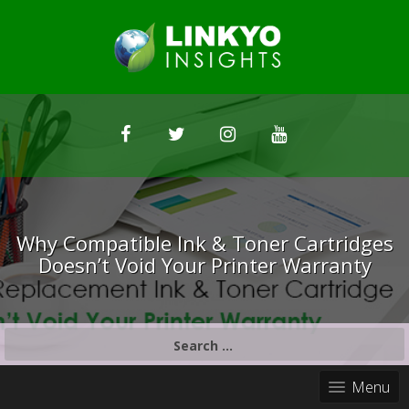
Why Compatible Ink & Toner Cartridges
Doesn’t Void Your Printer Warranty
S
e
a
Menu
r