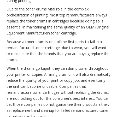
during printing.
Due to the toner drums’ vital role in the complex
orchestration of printing, most top remanufacturers always
replace the toner drums in cartridges because doing so is
essential in maintaining the same quality of an OEM (Original
Equipment Manufacturer) toner cartridge.
Because a toner drum is one of the first parts to fail in a
remanufactured toner cartridge due to wear, you will want
to make sure that the brands that you are buying replace the
drums.
When the drums go kaput, they can dump toner throughout
your printer or copier. A failing drum unit will also dramatically
reduce the quality of your print or copy job, and eventually
the unit can become unusable. Companies that
remanufacture toner cartridges without replacing the drums,
are not looking out for the consumer’s best interest. You can
bet those companies do not guarantee their products either,
as replacement and cleanup for failed remanufactured toner
cartridges can be costly.