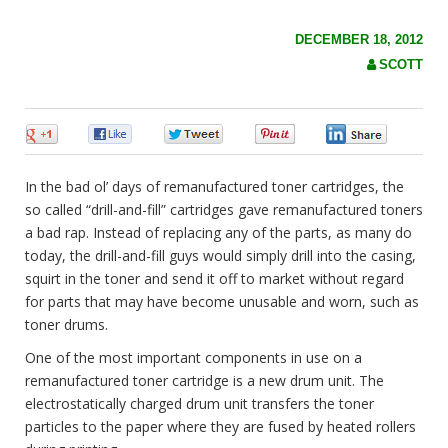
c
h
f
DECEMBER 18, 2012
o
SCOTT
r
:
0
0
0
0
0
In the bad ol’ days of remanufactured toner cartridges, the
so called “drill-and-fill” cartridges gave remanufactured toners
a bad rap. Instead of replacing any of the parts, as many do
today, the drill-and-fill guys would simply
drill into the casing,
squirt in the toner and send it off to market without regard
for parts that may have become unusable and worn, such as
toner drums.
One of the most important components in use on a
remanufactured toner cartridge is a new drum unit. The
electrostatically charged drum unit transfers the toner
particles to the paper where they are fused by heated rollers