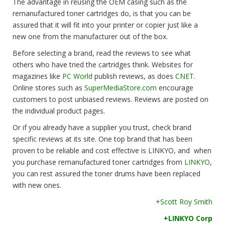
The advantage in reusing the OEM casing such as the
remanufactured toner cartridges do, is that you can be
assured that it will fit into your printer or copier just like a
new one from the manufacturer out of the box.
Before selecting a brand, read the reviews to see what
others who have tried the cartridges think. Websites for
magazines like
PC World
publish reviews, as does
CNET
.
Online stores such as
SuperMediaStore.com
encourage
customers to post unbiased reviews. Reviews are posted on
the individual product pages.
Or if you already have a supplier you trust, check brand
specific reviews at its site. One top brand that has been
proven to be reliable and cost effective is LINKYO, and when
you purchase remanufactured toner cartridges from
LINKYO
,
you can rest assured the toner drums have been replaced
with new ones.
+Scott Roy Smith
+LINKYO Corp