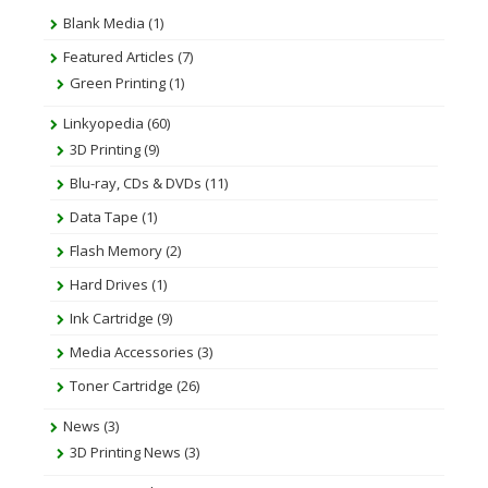
Blank Media
(1)
Featured Articles
(7)
Green Printing
(1)
Linkyopedia
(60)
3D Printing
(9)
Blu-ray, CDs & DVDs
(11)
Data Tape
(1)
Flash Memory
(2)
Hard Drives
(1)
Ink Cartridge
(9)
Media Accessories
(3)
Toner Cartridge
(26)
News
(3)
3D Printing News
(3)