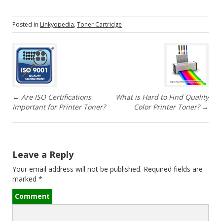
Posted in
Linkyopedia
,
Toner Cartridge
P
o
s
←
Are ISO Certifications
What is Hard to Find Quality
t
Important for Printer Toner?
Color Printer Toner?
→
n
a
Leave a Reply
v
Your email address will not be published.
Required fields are
marked
*
i
Comment
g