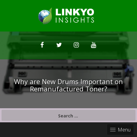
Why are New Drums Important on
Remanufactured Toner?
S
e
a
Menu
r