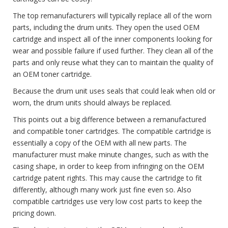
The top remanufacturers will typically replace all of the worn
parts, including the drum units. They open the used OEM
cartridge and inspect all of the inner components looking for
wear and possible failure if used further. They clean all of the
parts and only reuse what they can to maintain the quality of
an OEM toner cartridge.
Because the drum unit uses seals that could leak when old or
worn, the drum units should always be replaced.
This points out a big difference between a remanufactured
and compatible toner cartridges. The compatible cartridge is
essentially a copy of the OEM with all new parts. The
manufacturer must make minute changes, such as with the
casing shape, in order to keep from infringing on the OEM
cartridge patent rights. This may cause the cartridge to fit
differently, although many work just fine even so. Also
compatible cartridges use very low cost parts to keep the
pricing down.