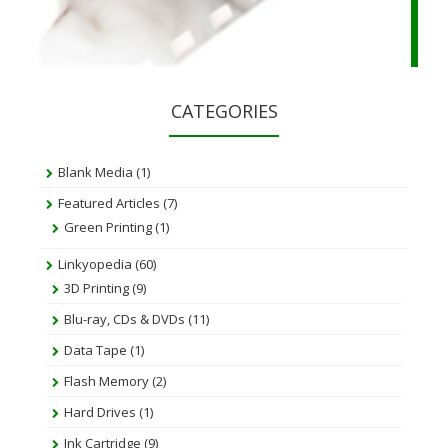
CATEGORIES
Blank Media
(1)
Featured Articles
(7)
Green Printing
(1)
Linkyopedia
(60)
3D Printing
(9)
Blu-ray, CDs & DVDs
(11)
Data Tape
(1)
Flash Memory
(2)
Hard Drives
(1)
Ink Cartridge
(9)