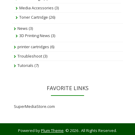
Media Accessories
(3)
Toner Cartridge
(26)
News
(3)
3D Printing News
(3)
printer cartridges
(6)
Troubleshoot
(3)
Tutorials
(7)
FAVORITE LINKS
SuperMediaStore.com
Powered by
Plum Theme
.
© 2026 . All Rights Reserved.