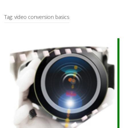
c
h
f
Tag: video conversion basics
o
r
: