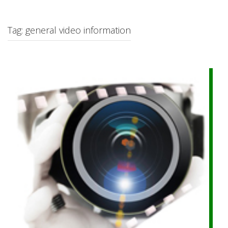
c
h
f
Tag: general video information
o
r
: