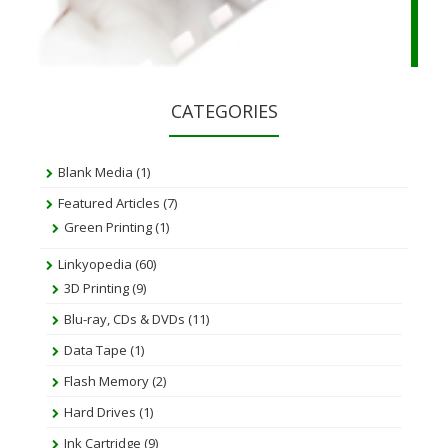
CATEGORIES
Blank Media
(1)
Featured Articles
(7)
Green Printing
(1)
Linkyopedia
(60)
3D Printing
(9)
Blu-ray, CDs & DVDs
(11)
Data Tape
(1)
Flash Memory
(2)
Hard Drives
(1)
Ink Cartridge
(9)