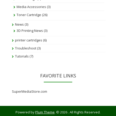
Media Accessories
(3)
Toner Cartridge
(26)
News
(3)
3D Printing News
(3)
printer cartridges
(6)
Troubleshoot
(3)
Tutorials
(7)
FAVORITE LINKS
SuperMediaStore.com
Powered by
Plum Theme
.
© 2026 . All Rights Reserved.