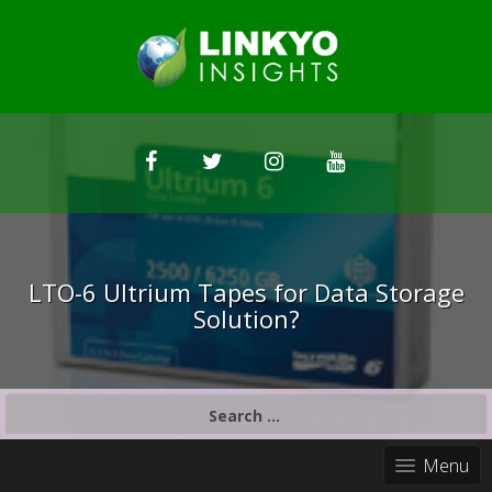
LTO-6 Ultrium Tapes for Data Storage
Solution?
S
e
a
Menu
r