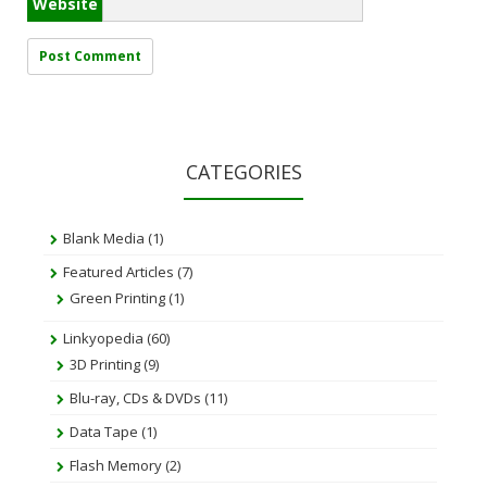
Website
CATEGORIES
Blank Media
(1)
Featured Articles
(7)
Green Printing
(1)
Linkyopedia
(60)
3D Printing
(9)
Blu-ray, CDs & DVDs
(11)
Data Tape
(1)
Flash Memory
(2)