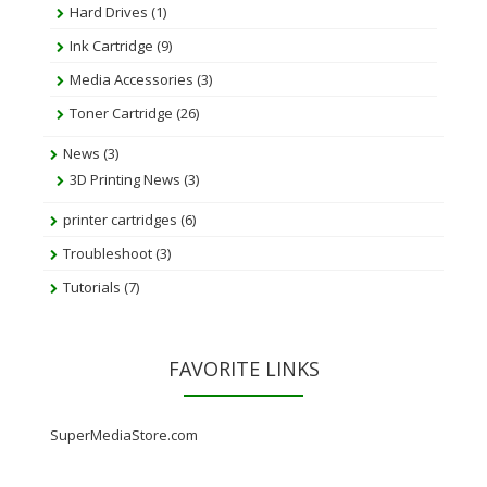
Hard Drives
(1)
Ink Cartridge
(9)
Media Accessories
(3)
Toner Cartridge
(26)
News
(3)
3D Printing News
(3)
printer cartridges
(6)
Troubleshoot
(3)
Tutorials
(7)
FAVORITE LINKS
SuperMediaStore.com