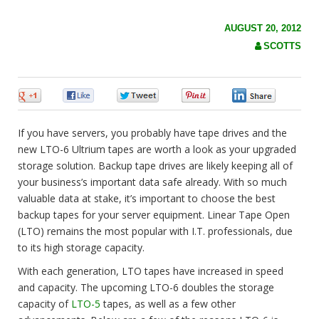
c
h
f
AUGUST 20, 2012
o
SCOTTS
r
:
0
0
0
0
0
If you have servers, you probably have tape drives and the
new LTO-6 Ultrium tapes are worth a look as your upgraded
storage solution. Backup tape drives are likely keeping all of
your business’s important data safe already. With so
much
valuable data at stake, it’s important to choose the best
backup tapes for your server equipment. Linear Tape Open
(LTO) remains the most popular with I.T. professionals, due
to its high storage capacity.
With each generation, LTO tapes have increased in speed
and capacity. The upcoming LTO-6 doubles the storage
capacity of
LTO-5
tapes, as well as a few other