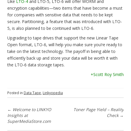
Like
LTO-4
and LTO-5, LTO-6 will offer WORM and
encryption capabilities—two items that have become a must
for companies with sensitive data that needs to be kept
secure. Partitioning, a feature that was introduced with LTO-
5, is also planned to be continued with LTO-6.
Upgrading to tape drives that support the new Linear Tape
Open format, LTO-6, will help you make sure you’re ready to
take on the latest technology. The payoff in being able to
efficiently back up and store your data will be worth it with
the LTO-6 data storage tapes.
+Scott Roy Smith
Posted in
Data Tape
,
Linkyopedia
P
←
Welcome to LINKYO
Toner Page Yield – Reality
Insights at
Check
→
o
SuperMediaStore.com