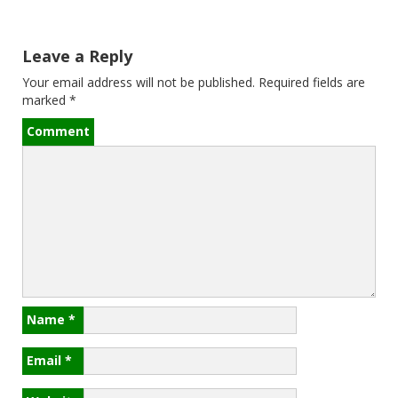
s
t
Leave a Reply
n
Your email address will not be published.
Required fields are
a
marked
*
v
Comment
i
g
a
t
i
Name
*
o
Email
*
n