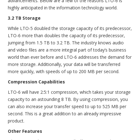
advancements. Below are a few of the reasons LTO-6 is
highly anticipated in the information technology world.
3.2 TB Storage
While LTO-5 doubled the storage capacity of its predecessor,
LTO-6 more than doubles the capacity of its predecessor,
jumping from 1.5 TB to 3.2 TB. The industry knows audio
and video files are a more integral part of today’s business
world than ever before and LTO-6 addresses the demand for
more storage. Additionally, your data will be transferred
more quickly, with speeds of up to 200 MB per second.
Compression Capabilities
LTO-6 will have 2:5:1 compression, which takes your storage
capacity to an astounding 8 TB. By using compression, you
can also increase your transfer speed to up to 525 MB per
second. This is a great addition to an already impressive
product.
Other Features