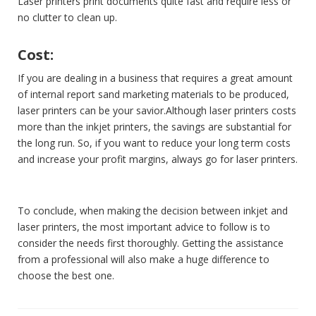
Laser printers print documents quite fast and require less or
no clutter to clean up.
Cost:
If you are dealing in a business that requires a great amount
of internal report sand marketing materials to be produced,
laser printers can be your savior.Although laser printers costs
more than the inkjet printers, the savings are substantial for
the long run. So, if you want to reduce your long term costs
and increase your profit margins, always go for laser printers.
To conclude, when making the decision between inkjet and
laser printers, the most important advice to follow is to
consider the needs first thoroughly. Getting the assistance
from a professional will also make a huge difference to
choose the best one.