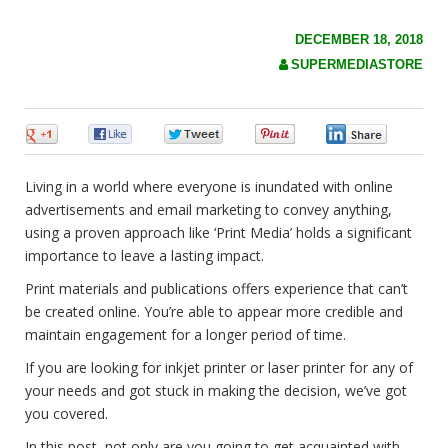
c
h
f
DECEMBER 18, 2018
o
SUPERMEDIASTORE
r
:
0
0
0
0
0
Living in a world where everyone is inundated with online
advertisements and email marketing to convey anything,
using a proven approach like ‘Print Media’ holds a significant
importance to leave a lasting impact.
Print materials and publications offers experience that can’t
be created online. You’re able to appear more credible and
maintain engagement for a longer period of time.
If you are looking for inkjet printer or laser printer for any of
your needs and got stuck in making the decision, we’ve got
you covered.
In this post, not only are you going to get acquainted with