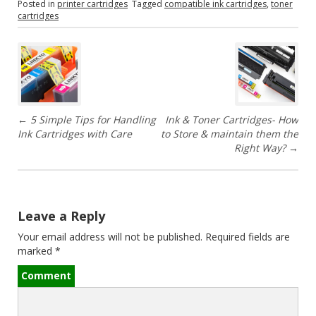
Posted in
printer cartridges
Tagged
compatible ink cartridges
,
toner
cartridges
P
o
s
←
5 Simple Tips for Handling
Ink & Toner Cartridges- How
t
Ink Cartridges with Care
to Store & maintain them the
Right Way?
→
n
a
v
Leave a Reply
Your email address will not be published.
Required fields are
i
marked
*
g
Comment
a