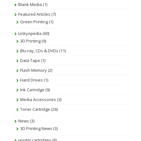
Blank Media
(1)
Featured Articles
(7)
Green Printing
(1)
Linkyopedia
(60)
3D Printing
(9)
Blu-ray, CDs & DVDs
(11)
Data Tape
(1)
Flash Memory
(2)
Hard Drives
(1)
Ink Cartridge
(9)
Media Accessories
(3)
Toner Cartridge
(26)
News
(3)
3D Printing News
(3)
printer cartridges
(6)