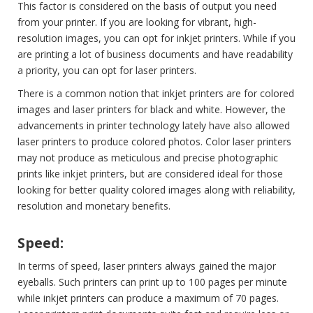
This factor is considered on the basis of output you need
from your printer. If you are looking for vibrant, high-
resolution images, you can opt for inkjet printers. While if you
are printing a lot of business documents and have readability
a priority, you can opt for laser printers.
There is a common notion that inkjet printers are for colored
images and laser printers for black and white. However, the
advancements in printer technology lately have also allowed
laser printers to produce colored photos. Color laser printers
may not produce as meticulous and precise photographic
prints like inkjet printers, but are considered ideal for those
looking for better quality colored images along with reliability,
resolution and monetary benefits.
Speed:
In terms of speed, laser printers always gained the major
eyeballs. Such printers can print up to 100 pages per minute
while inkjet printers can produce a maximum of 70 pages.