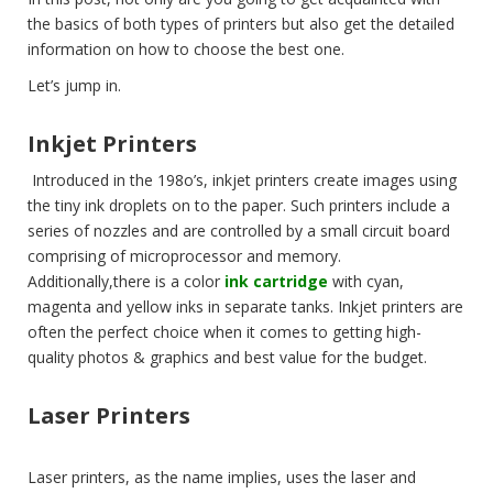
the basics of both types of printers but also get the detailed
information on how to choose the best one.
Let’s jump in.
Inkjet Printers
Introduced in the 198o’s, inkjet printers create images using
the tiny ink droplets on to the paper. Such printers include a
series of nozzles and are controlled by a small circuit board
comprising of microprocessor and memory.
Additionally,there is a color
ink cartridge
with cyan,
magenta and yellow inks in separate tanks. Inkjet printers are
often the perfect choice when it comes to getting high-
quality photos & graphics and best value for the budget.
Laser Printers
Laser printers, as the name implies, uses the laser and