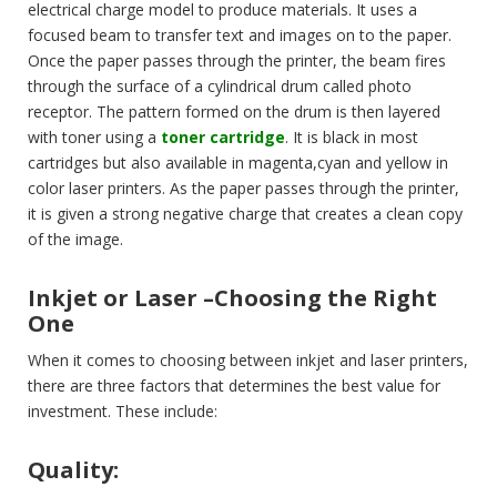
electrical charge model to produce materials. It uses a
focused beam to transfer text and images on to the paper.
Once the paper passes through the printer, the beam fires
through the surface of a cylindrical drum called photo
receptor. The pattern formed on the drum is then layered
with toner using a
toner cartridge
. It is black in most
cartridges but also available in magenta,cyan and yellow in
color laser printers. As the paper passes through the printer,
it is given a strong negative charge that creates a clean copy
of the image.
Inkjet or Laser –Choosing the Right
One
When it comes to choosing between inkjet and laser printers,
there are three factors that determines the best value for
investment. These include:
Quality: