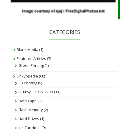
CATEGORIES
Blank Media
(1)
Featured Articles
(7)
Green Printing
(1)
Linkyopedia
(60)
3D Printing
(9)
Blu-ray, CDs & DVDs
(11)
Data Tape
(1)
Flash Memory
(2)
Hard Drives
(1)
Ink Cartridge
(9)