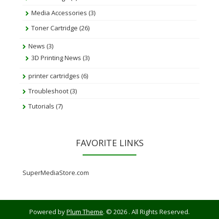
Media Accessories
(3)
Toner Cartridge
(26)
News
(3)
3D Printing News
(3)
printer cartridges
(6)
Troubleshoot
(3)
Tutorials
(7)
FAVORITE LINKS
SuperMediaStore.com
Powered by
Plum Theme
.
© 2026 . All Rights Reserved.