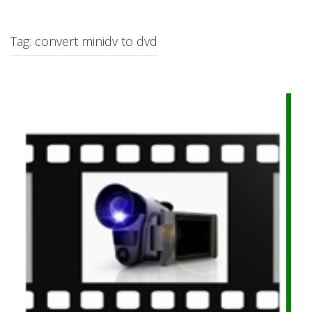
c
h
f
Tag: convert minidv to dvd
o
r
: