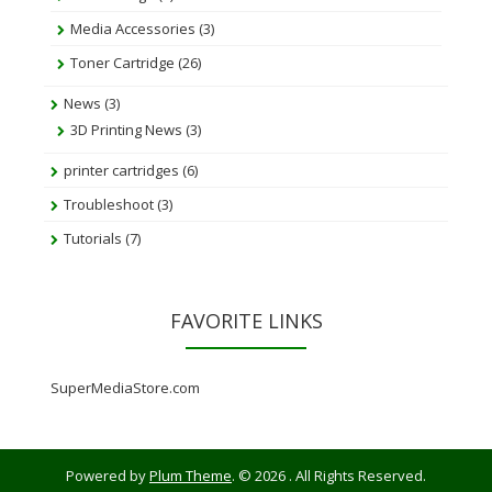
Media Accessories
(3)
Toner Cartridge
(26)
News
(3)
3D Printing News
(3)
printer cartridges
(6)
Troubleshoot
(3)
Tutorials
(7)
FAVORITE LINKS
SuperMediaStore.com
Powered by
Plum Theme
.
© 2026 . All Rights Reserved.