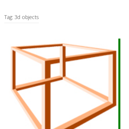
c
h
f
Tag: 3d objects
o
r
: