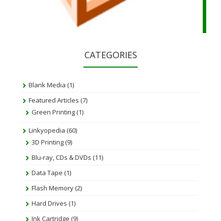
CATEGORIES
Blank Media
(1)
Featured Articles
(7)
Green Printing
(1)
Linkyopedia
(60)
3D Printing
(9)
Blu-ray, CDs & DVDs
(11)
Data Tape
(1)
Flash Memory
(2)
Hard Drives
(1)
Ink Cartridge
(9)